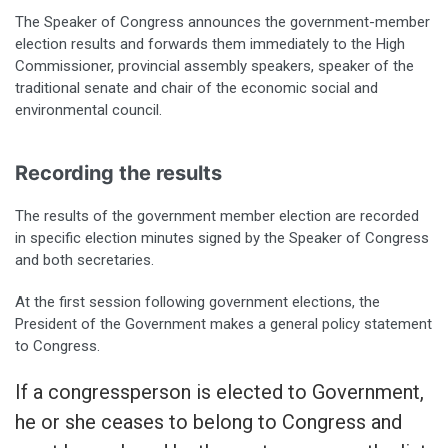
The Speaker of Congress announces the government-member
election results and forwards them immediately to the High
Commissioner, provincial assembly speakers, speaker of the
traditional senate and chair of the economic social and
environmental council.
Recording the results
The results of the government member election are recorded
in specific election minutes signed by the Speaker of Congress
and both secretaries.
At the first session following government elections, the
President of the Government makes a general policy statement
to Congress.
If a congressperson is elected to Government,
he or she ceases to belong to Congress and