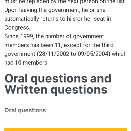
must be replaced by the next person on the list.
Upon leaving the government, he or she
automatically returns to hi s or her seat in
Congress.
Since 1999, the number of government
members has been 11, except for the third
government (28/11/2002 to 09/05/2004) which
had 10 members.
Oral questions and
Written questions
Oral questions
At least one sitting is devoted to oral questions, at each
ordinary session of Congress.