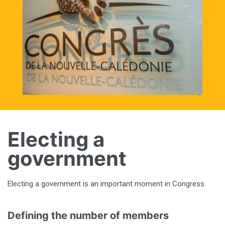
Electing a
government
Electing a government is an important moment in Congress.
Defining the number of members