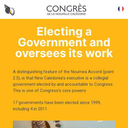
Panneau de gestion des cookies
FR
Electing a
Government and
oversees its work
A distinguishing feature of the Noumea Accord (point
2.3), is that New Caledonia’s executive is a collegial
government elected by and accountable to Congress.
This is one of Congress’s core powers
17 governments have been elected since 1999,
including 4 in 2011.