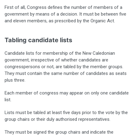
First of all, Congress defines the number of members of a
government by means of a decision. It must be between five
and eleven members, as prescribed by the Organic Act.
Tabling candidate lists
Candidate lists for membership of the New Caledonian
government, irrespective of whether candidates are
congresspersons or not, are tabled by the member groups.
They must contain the same number of candidates as seats
plus three.
Each member of congress may appear on only one candidate
list.
Lists must be tabled at least five days prior to the vote by the
group chairs or their duly authorised representatives.
They must be signed the group chairs and indicate the