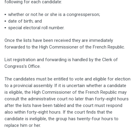
following for each candidate:
whether or not he or she is a congressperson;
date of birth; and
special electoral roll number.
Once the lists have been received they are immediately
forwarded to the High Commissioner of the French Republic.
List registration and forwarding is handled by the Clerk of
Congress’s Office.
The candidates must be entitled to vote and eligible for election
to a provincial assembly. If it is uncertain whether a candidate
is eligible, the High Commissioner of the French Republic may
consult the administrative court no later than forty-eight hours
after the lists have been tabled and the court must respond
also within forty-eight hours. If the court finds that the
candidate is ineligible, the group has twenty-four hours to
replace him or her.