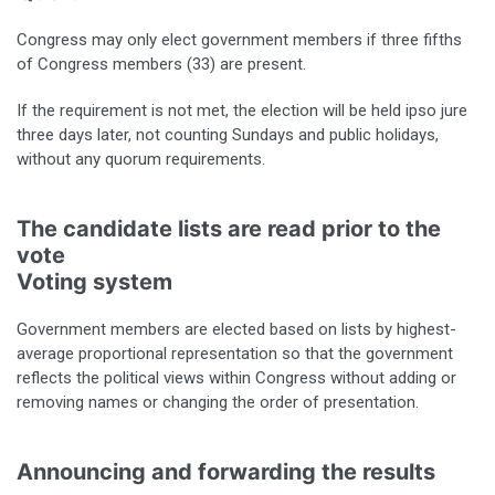
Congress may only elect government members if three fifths
of Congress members (33) are present.
If the requirement is not met, the election will be held ipso jure
three days later, not counting Sundays and public holidays,
without any quorum requirements.
The candidate lists are read prior to the
vote
Voting system
Government members are elected based on lists by highest-
average proportional representation so that the government
reflects the political views within Congress without adding or
removing names or changing the order of presentation.
Announcing and forwarding the results