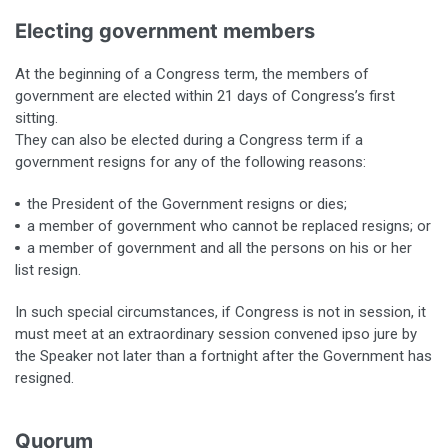
Electing government members
At the beginning of a Congress term, the members of
government are elected within 21 days of Congress’s first
sitting.
They can also be elected during a Congress term if a
government resigns for any of the following reasons:
the President of the Government resigns or dies;
a member of government who cannot be replaced resigns; or
a member of government and all the persons on his or her
list resign.
In such special circumstances, if Congress is not in session, it
must meet at an extraordinary session convened ipso jure by
the Speaker not later than a fortnight after the Government has
resigned.
Quorum